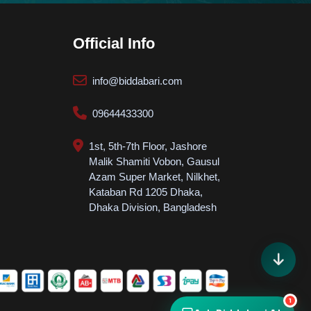
How can we help? 👋
Courses, Admission, Payment & Support
Official Info
info@biddabari.com
09644433300
Start Chat
💬
Get instant answers
1st, 5th-7th Floor, Jashore
POPULAR TOPICS
Malik Shamiti Vobon, Gausul
Azam Super Market, Nilkhet,
Course
Admission
Kataban Rd 1205 Dhaka,
Dhaka Division, Bangladesh
SUCCESS STORIES
FREE STUDY ROOM
JOB NEWS
1