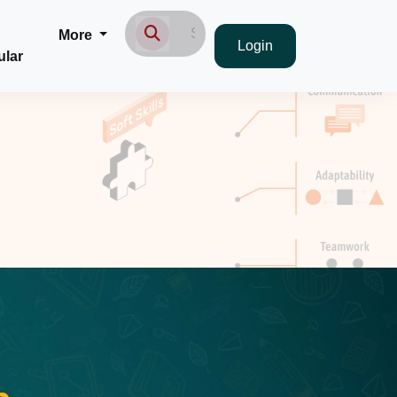
More
Login
ular