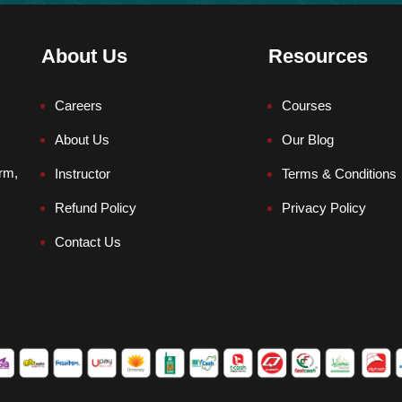
About Us
Resources
Careers
Courses
About Us
Our Blog
orm,
Instructor
Terms & Conditions
Refund Policy
Privacy Policy
Contact Us