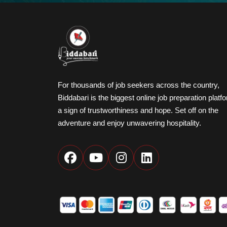
For thousands of job seekers across the country,
Biddabari is the biggest online job preparation platf
a sign of trustworthiness and hope. Set off on the
adventure and enjoy unwavering hospitality.