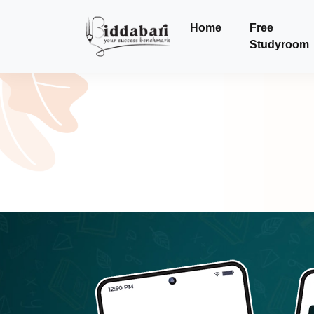
Home
Free
Studyroom