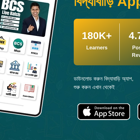
বিদ্যাবাড়ি Ap
180K+
4.
Learners
Pos
Re
ডাউনলোড করুন বিদ্যাবাড়ি অ্যাপ,
শুরু করুন এখান থেকেই