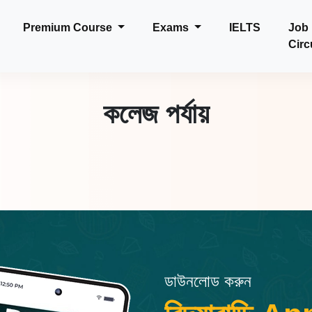
Premium Course
Exams
IELTS
Job
Circ
কলেজ পর্যায়
ডাউনলোড করুন