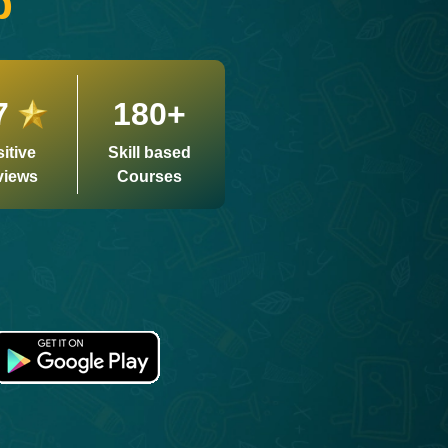
p
7
180+
itive
Skill based
views
Courses
Biddabari AI
LIVE
🎓
Expert Support 24/7